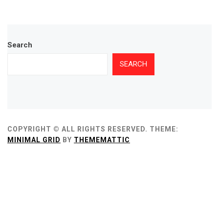
Search
SEARCH
COPYRIGHT © ALL RIGHTS RESERVED.
THEME:
MINIMAL GRID
BY
THEMEMATTIC