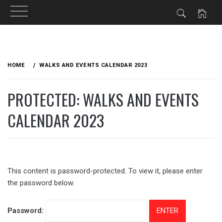
Skip
to
HOME
WALKS AND EVENTS CALENDAR 2023
content
PROTECTED: WALKS AND EVENTS
CALENDAR 2023
This content is password-protected. To view it, please enter
the password below.
Password: