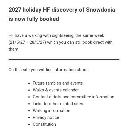
2027 holiday HF discovery of Snowdonia
is now fully booked
HF have a walking with sightseeing, the same week
(21/5/27 – 28/5/27) which you can still book direct with
them
On this site you will find information about:
Future rambles and events
Walks & events calendar
Contact details and committee information
Links to other related sites
Walking information
Privacy notice
Constitution