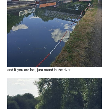
and if you are hot, just stand in the river