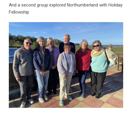
And a second group explored Northumberland with Holiday
Fellowship