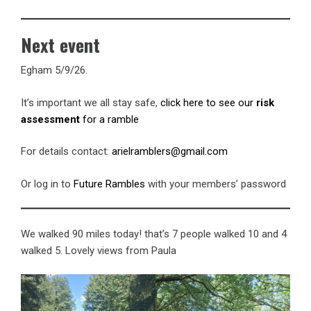
Next event
Egham 5/9/26.
It’s important we all stay safe,
click here to see our
risk
assessment
for a ramble
For details contact:
arielramblers@gmail.com
Or log in to
Future Rambles
with your members’ password
We walked 90 miles today! that’s 7 people walked 10 and 4
walked 5. Lovely views from Paula