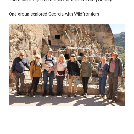
There were 2 group holidays at the beginning of May
One group explored Georgia with Wildfrontiers