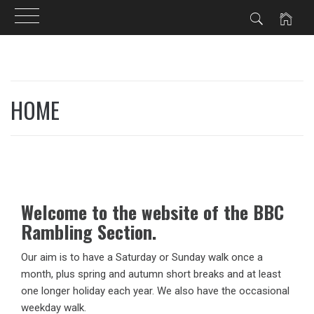
Skip
to
HOME
content
Welcome to the website of the BBC
Rambling Section.
Our aim is to have a Saturday or Sunday walk once a
month, plus spring and autumn short breaks and at least
one longer holiday each year. We also have the occasional
weekday walk.